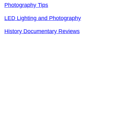
Photography Tips
LED Lighting and Photography
History Documentary Reviews