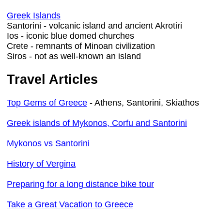
Greek Islands
Santorini - volcanic island and ancient Akrotiri
Ios - iconic blue domed churches
Crete - remnants of Minoan civilization
Siros - not as well-known an island
Travel Articles
Top Gems of Greece
- Athens, Santorini, Skiathos
Greek islands of Mykonos, Corfu and Santorini
Mykonos vs Santorini
History of Vergina
Preparing for a long distance bike tour
Take a Great Vacation to Greece