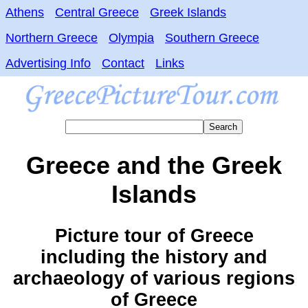
Athens
Central Greece
Greek Islands
Northern Greece
Olympia
Southern Greece
Advertising Info
Contact
Links
Greece and the Greek
Islands
Picture tour of Greece
including the history and
archaeology of various regions
of Greece