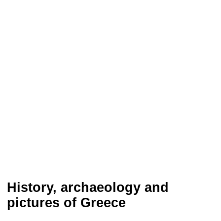
History, archaeology and
pictures of Greece