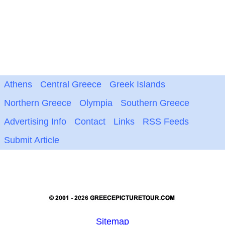
Athens
Central Greece
Greek Islands
Northern Greece
Olympia
Southern Greece
Advertising Info
Contact
Links
RSS Feeds
Submit Article
Sitemap