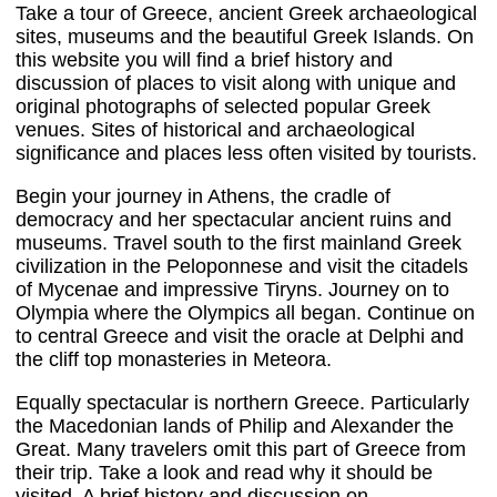
Take a tour of Greece, ancient Greek archaeological
sites, museums and the beautiful Greek Islands. On
this website you will find a brief history and
discussion of places to visit along with unique and
original photographs of selected popular Greek
venues. Sites of historical and archaeological
significance and places less often visited by tourists.
Begin your journey in Athens, the cradle of
democracy and her spectacular ancient ruins and
museums. Travel south to the first mainland Greek
civilization in the Peloponnese and visit the citadels
of Mycenae and impressive Tiryns. Journey on to
Olympia where the Olympics all began. Continue on
to central Greece and visit the oracle at Delphi and
the cliff top monasteries in Meteora.
Equally spectacular is northern Greece. Particularly
the Macedonian lands of Philip and Alexander the
Great. Many travelers omit this part of Greece from
their trip. Take a look and read why it should be
visited. A brief history and discussion on