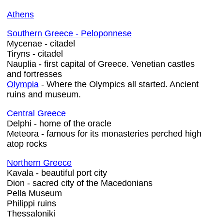
Athens
Southern Greece - Peloponnese
Mycenae - citadel
Tiryns - citadel
Nauplia - first capital of Greece. Venetian castles
and fortresses
Olympia
- Where the Olympics all started. Ancient
ruins and museum.
Central Greece
Delphi - home of the oracle
Meteora - famous for its monasteries perched high
atop rocks
Northern Greece
Kavala - beautiful port city
Dion - sacred city of the Macedonians
Pella Museum
Philippi ruins
Thessaloniki