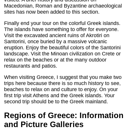
Macedonian, Roman and Byzantine archaeological
sites has now been added to this section.
Finally end your tour on the colorful Greek islands.
The islands have something to offer for everyone.
Visit the excavated ancient ruins of Akrotiri on
Santorini, once buried by a massive volcanic
eruption. Enjoy the beautiful colors of the Santorini
landscape. Visit the Minoan civilization on Crete or
relax on the beaches or at the many outdoor
restaurants and patios.
When visiting Greece, I suggest that you make two
trips here because there is so much history to see,
beaches to relax on and culture to enjoy. On your
first trip visit Athens and the Greek islands. Your
second trip should be to the Greek mainland.
Regions of Greece: Information
and Picture Galleries